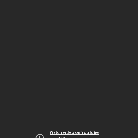
Watch video on YouTube