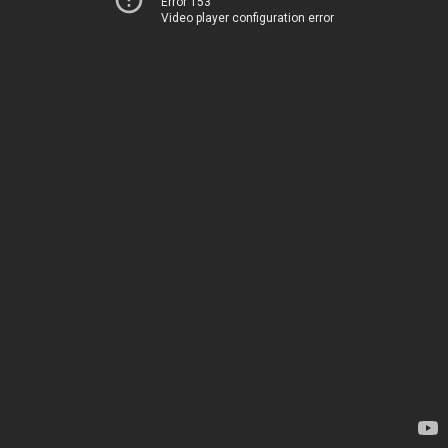
Error 153
Video player configuration error