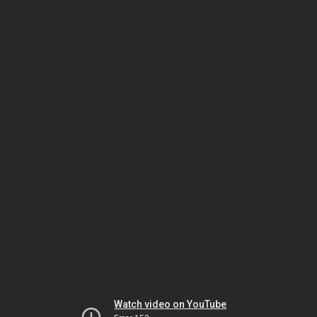
Watch video on YouTube