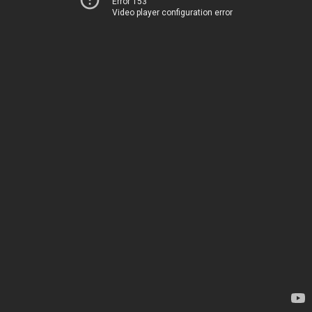
Error 153
Video player configuration error