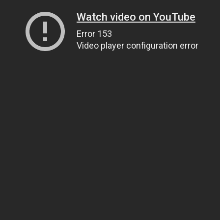
Watch video on YouTube
Error 153
Video player configuration error