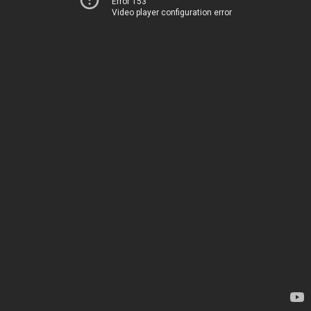
Error 153
Video player configuration error