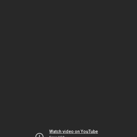
Watch video on YouTube