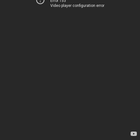
Error 153
Video player configuration error