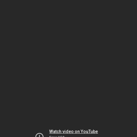
Watch video on YouTube