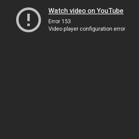
Watch video on YouTube
Error 153
Video player configuration error