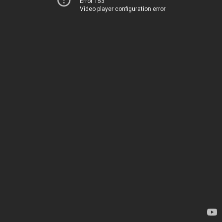
Error 153
Video player configuration error