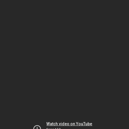
Watch video on YouTube