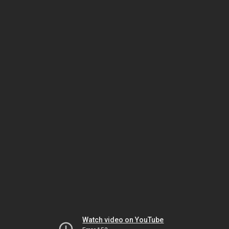
Watch video on YouTube