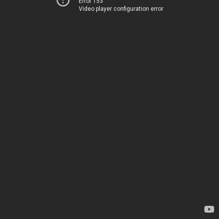
Error 153
Video player configuration error