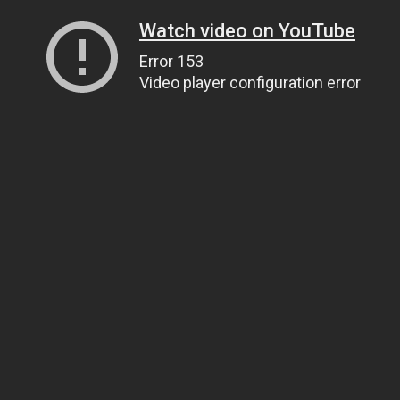
Watch video on YouTube
Error 153
Video player configuration error