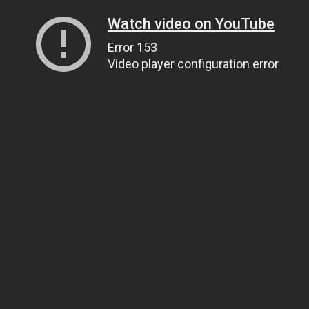
Watch video on YouTube
Error 153
Video player configuration error