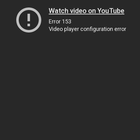
Watch video on YouTube
Error 153
Video player configuration error