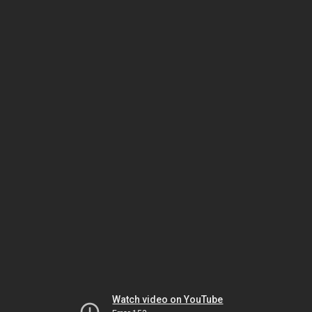
Watch video on YouTube