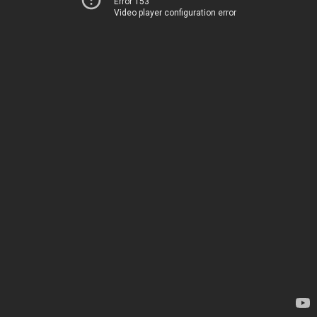
Error 153
Video player configuration error