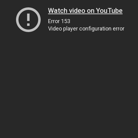
Watch video on YouTube
Error 153
Video player configuration error