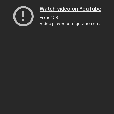
Watch video on YouTube
Error 153
Video player configuration error