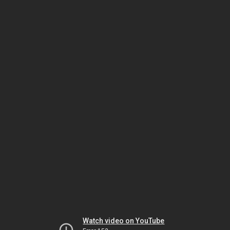
Watch video on YouTube