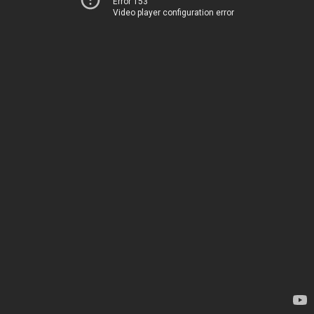
Error 153
Video player configuration error