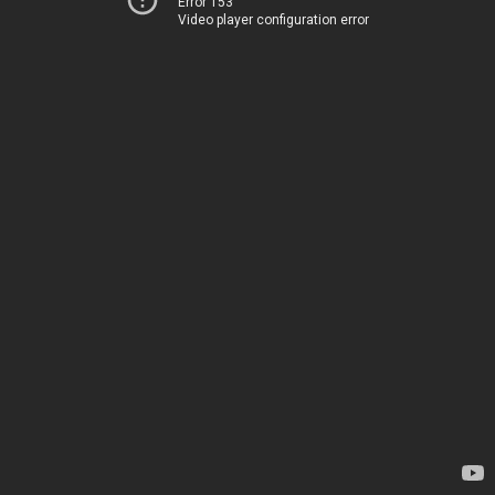
Error 153
Video player configuration error