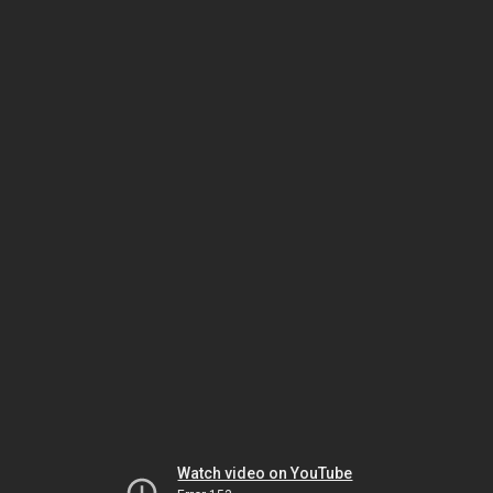
Watch video on YouTube