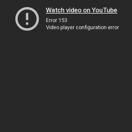
Watch video on YouTube
Error 153
Video player configuration error