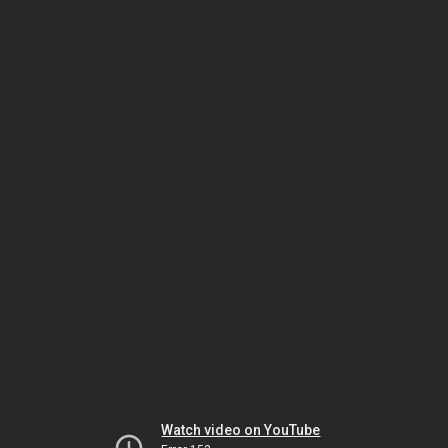
Watch video on YouTube