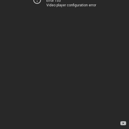
Error 153
Video player configuration error