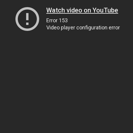
Watch video on YouTube
Error 153
Video player configuration error