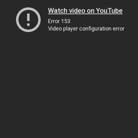
Watch video on YouTube
Error 153
Video player configuration error