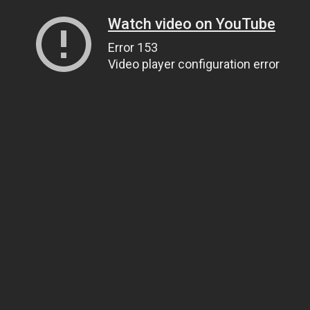
Watch video on YouTube
Error 153
Video player configuration error