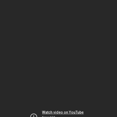
Watch video on YouTube