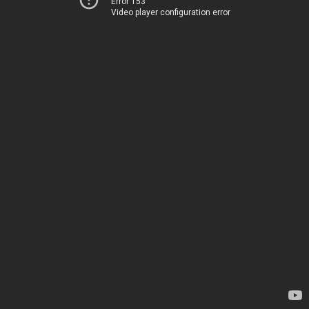
Error 153
Video player configuration error