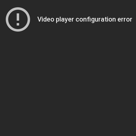
Video player configuration error