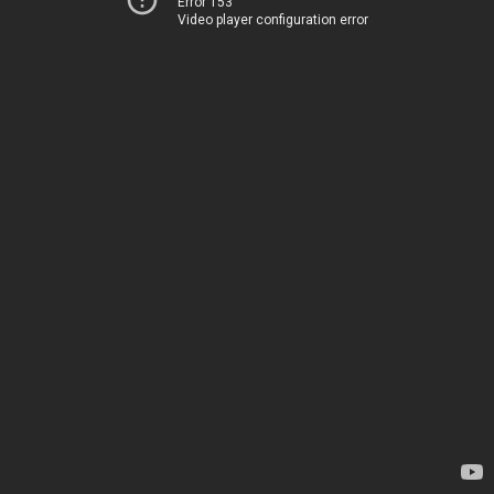
Error 153
Video player configuration error