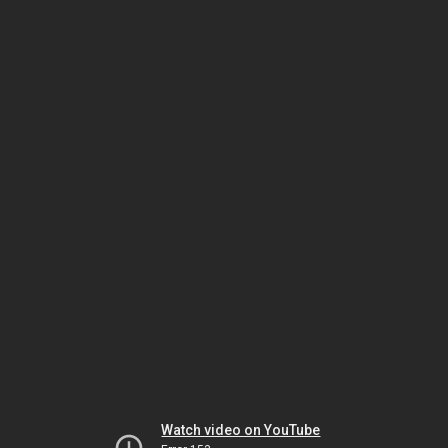
Watch video on YouTube