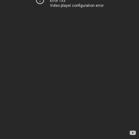
Error 153
Video player configuration error