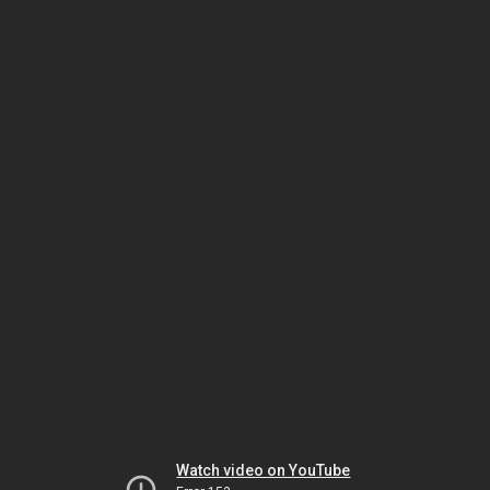
Watch video on YouTube