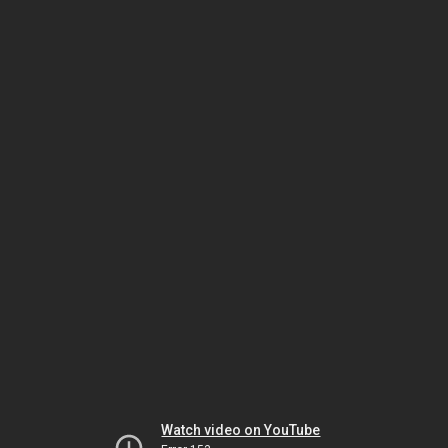
Watch video on YouTube