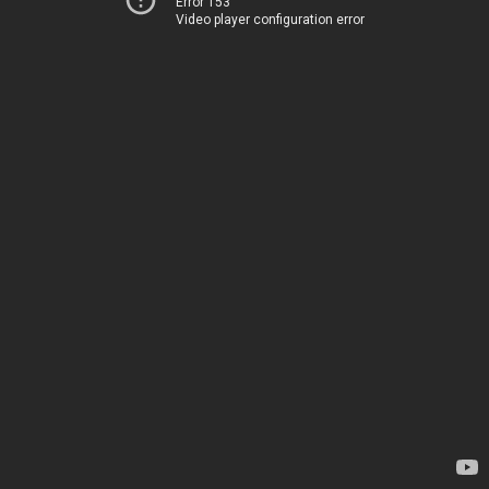
Error 153
Video player configuration error