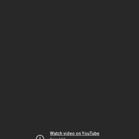
Watch video on YouTube