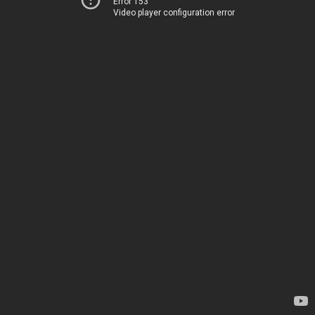
Error 153
Video player configuration error