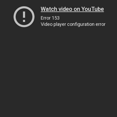
Watch video on YouTube
Error 153
Video player configuration error