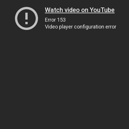
Watch video on YouTube
Error 153
Video player configuration error