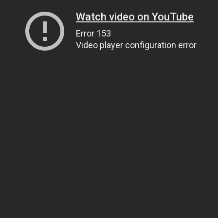
Watch video on YouTube
Error 153
Video player configuration error