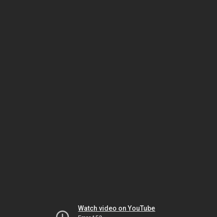
Watch video on YouTube