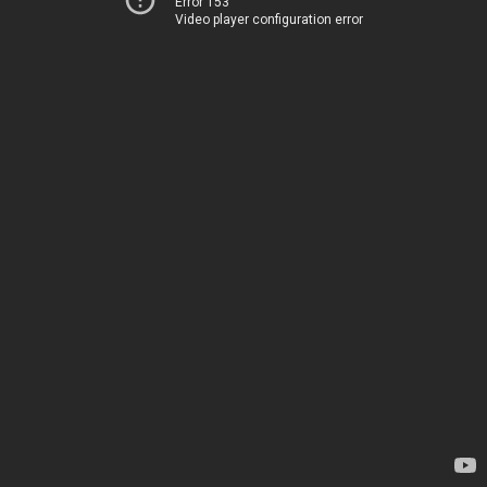
Error 153
Video player configuration error