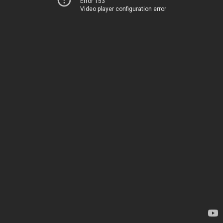
Error 153
Video player configuration error