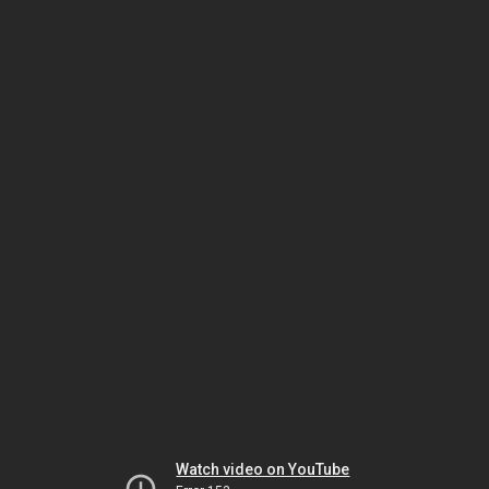
Watch video on YouTube