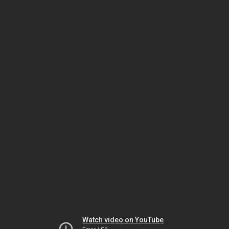
Watch video on YouTube