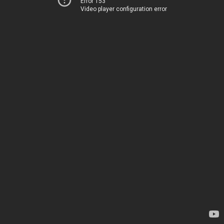
Error 153
Video player configuration error