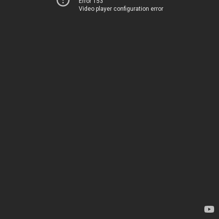
Error 153
Video player configuration error