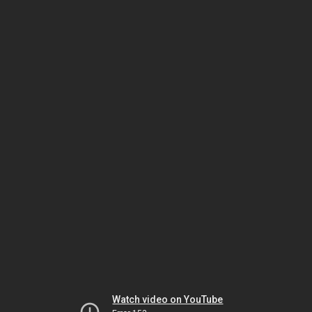
Watch video on YouTube