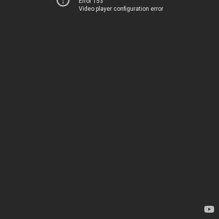
Error 153
Video player configuration error