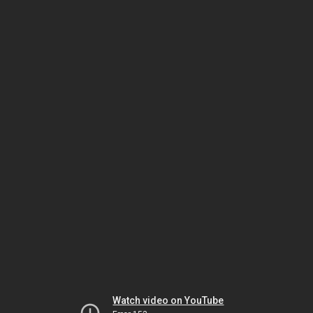
Watch video on YouTube