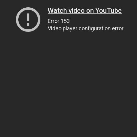
Watch video on YouTube
Error 153
Video player configuration error