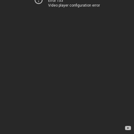
Error 153
Video player configuration error