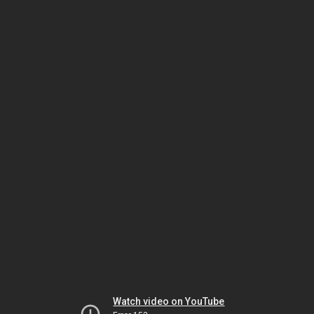
Watch video on YouTube