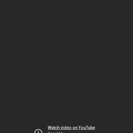
Watch video on YouTube