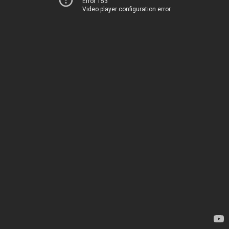
Error 153
Video player configuration error