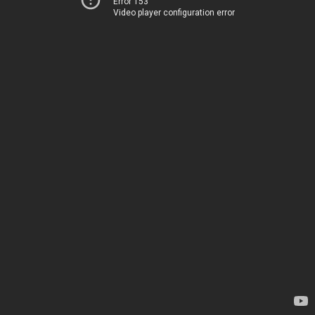
Error 153
Video player configuration error