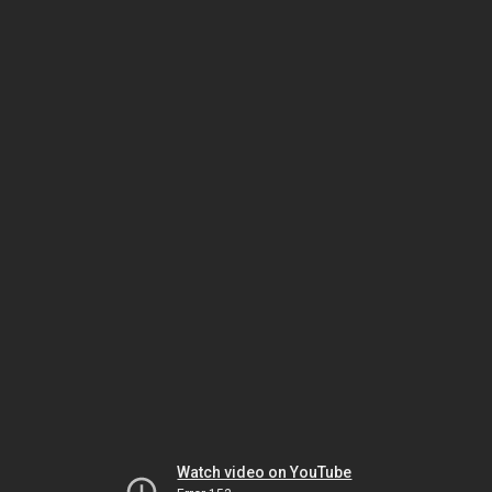
Watch video on YouTube