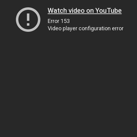
Watch video on YouTube
Error 153
Video player configuration error