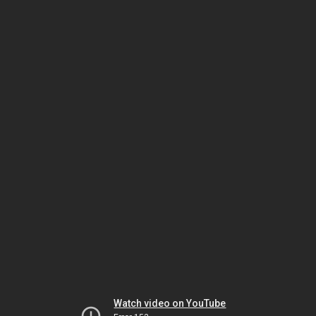
Watch video on YouTube