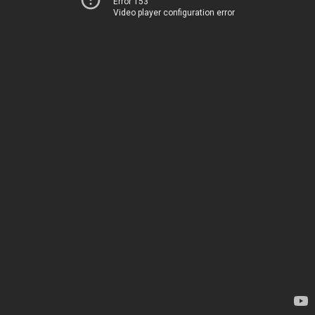
Error 153
Video player configuration error