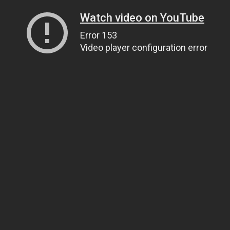
Watch video on YouTube
Error 153
Video player configuration error