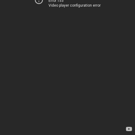
Error 153
Video player configuration error