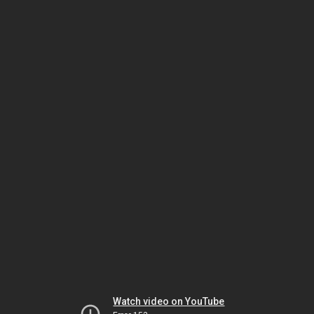
Watch video on YouTube