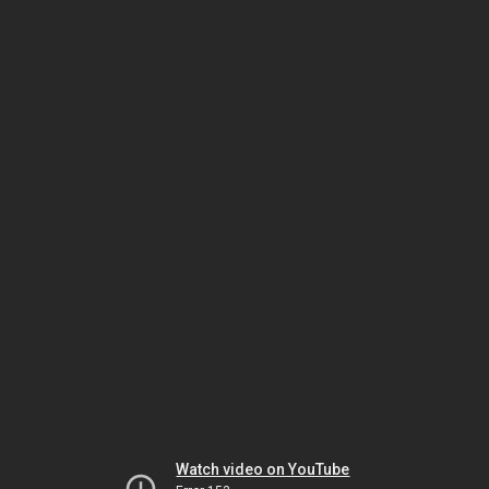
Watch video on YouTube