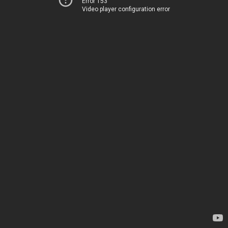
Error 153
Video player configuration error