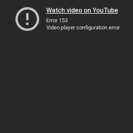
Watch video on YouTube
Error 153
Video player configuration error