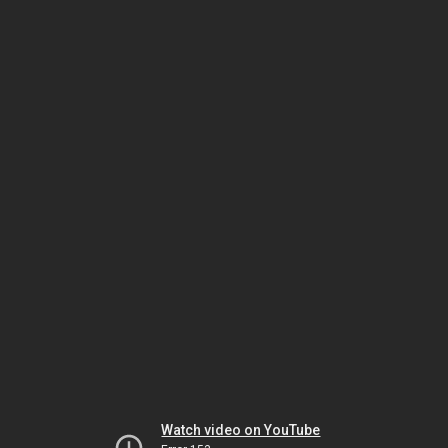
Watch video on YouTube