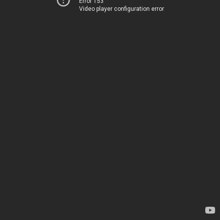
Error 153
Video player configuration error