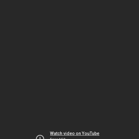
Watch video on YouTube