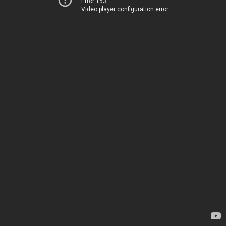
Error 153
Video player configuration error