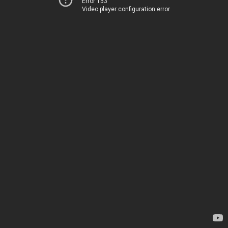
Error 153
Video player configuration error