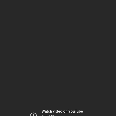
Watch video on YouTube