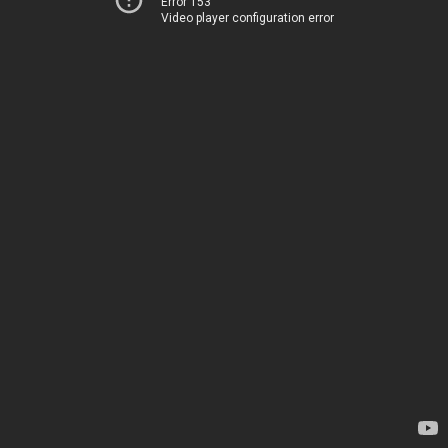
Error 153
Video player configuration error