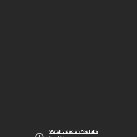
Watch video on YouTube