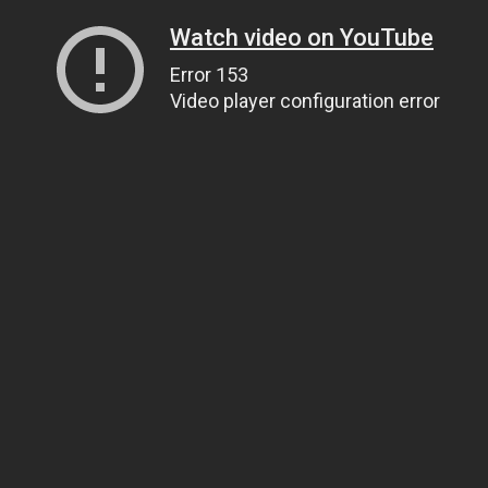
Watch video on YouTube
Error 153
Video player configuration error